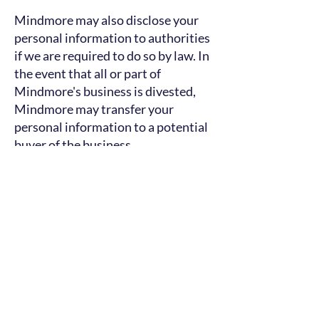
Mindmore may also disclose your
personal information to authorities
if we are required to do so by law. In
the event that all or part of
Mindmore's business is divested,
Mindmore may transfer your
personal information to a potential
buyer of the business.
Your security with us
If you want to read more about your
rights and how we protect your
privacy, go to our
privacy policy
.
You are always welcome to contact
our data protection
representative
at
pernilla@mindmore.com
if you
have questions about our use of