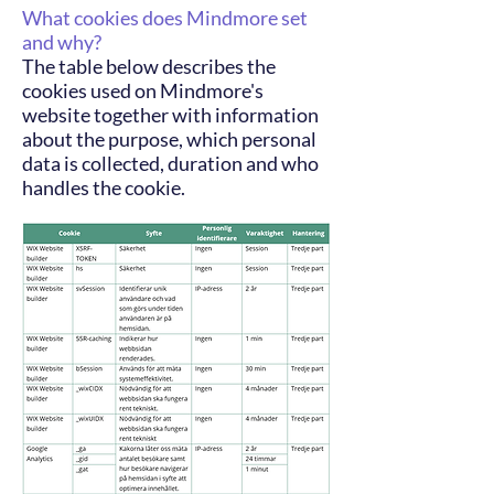
What cookies does Mindmore set
and why?
The table below describes the
cookies used on Mindmore's
website together with information
about the purpose, which personal
data is collected, duration and who
handles the cookie.