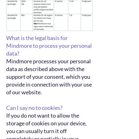
What is the legal basis for
Mindmore to process your personal
data?
Mindmore processes your personal
data as described above with the
support of your consent, which you
provide in connection with your use
of our website.
Can I say no to cookies?
If you do not want to allow the
storage of cookies on your device,
you can usually turn it off
completely or partially in your