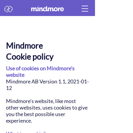
Mindmore
Cookie policy
Use of cookies on Mindmore's
website
Mindmore AB Version 1.1, 2021-01-
12
Mindmore's website, like most
other websites, uses cookies to give
you the best possible user
experience.