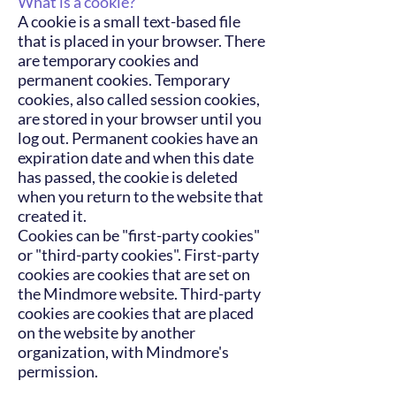
What is a cookie?
A cookie is a small text-based file
that is placed in your browser. There
are temporary cookies and
permanent cookies. Temporary
cookies, also called session cookies,
are stored in your browser until you
log out. Permanent cookies have an
expiration date and when this date
has passed, the cookie is deleted
when you return to the website that
created it.
Cookies can be "first-party cookies"
or "third-party cookies". First-party
cookies are cookies that are set on
the Mindmore website. Third-party
cookies are cookies that are placed
on the website by another
organization, with Mindmore's
permission.