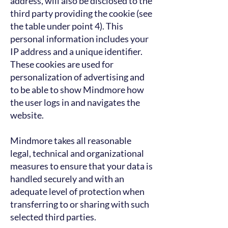
address, will also be disclosed to the
third party providing the cookie (see
the table under point 4). This
personal information includes your
IP address and a unique identifier.
These cookies are used for
personalization of advertising and
to be able to show Mindmore how
the user logs in and navigates the
website.
Mindmore takes all reasonable
legal, technical and organizational
measures to ensure that your data is
handled securely and with an
adequate level of protection when
transferring to or sharing with such
selected third parties.