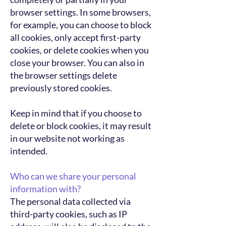
browser settings. In some browsers,
for example, you can choose to block
all cookies, only accept first-party
cookies, or delete cookies when you
close your browser. You can also in
the browser settings delete
previously stored cookies.
Keep in mind that if you choose to
delete or block cookies, it may result
in our website not working as
intended.
Who can we share your personal
information with?
The personal data collected via
third-party cookies, such as IP