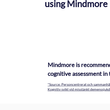
using Mindmore
Symptom interviews
Questionnaire for symptoms and ADL
Mindmore is recommended
cognitive assessment in 
*Source: Personcentrerat och sammanhål
Kognitiv svikt vid misstänkt demenssju