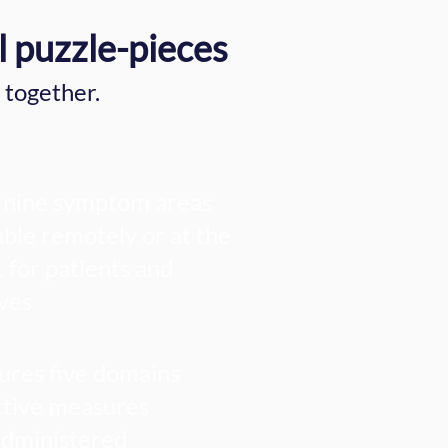
l puzzle-pieces
 together.
nine symptom areas
able remotely or at the
, for patients and
ives
res five domains
tive measures
administered