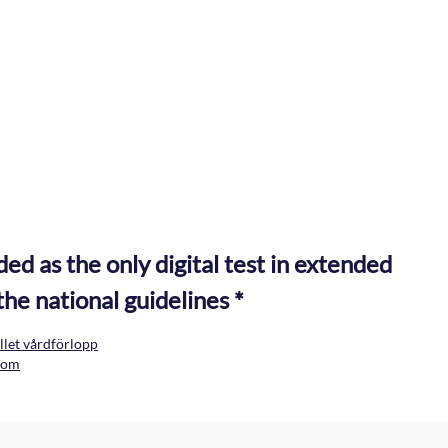
Medical history
Cognitive assessm
Standardized medical history questions
MMSE-NR3
 as the only digital test in extended
the national guidelines *
let vårdförlopp
kdom