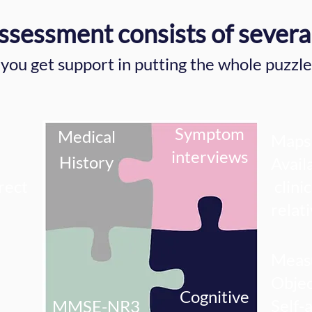
ssessment consists of severa
you get support in putting the whole puzzle
Symptom
Medical
Maps 
interviews
History
Avail
rect
clinic
relat
Measu
Objec
Cognitive
Self-
MMSE-NR3