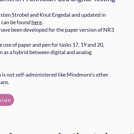
sten Strobel and Knut Engedal and updated in
s can be found
here
.
 have been developed for the paper version of NR3
he use of paper and pen for tasks 17, 19 and 20,
n as a hybrid between digital and analog
n is not self-administered like Mindmore's other
ians.
sion