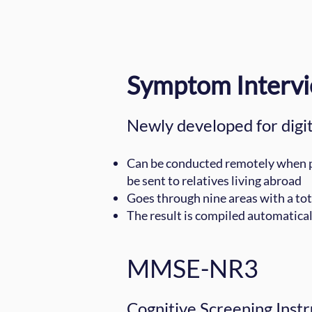
Symptom Interv
Newly developed for digit
Can be conducted remotely when pos
be sent to relatives living abroad
Goes through nine areas with a tot
The result is compiled automatical
MMSE-NR3
Cognitive Screening Instr