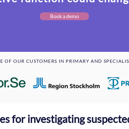
Book a demo
E OF OUR CUSTOMERS IN PRIMARY AND SPECIALIS
nes for investigating suspect