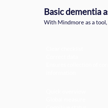
Basic dementia a
With Mindmore as a tool, 
Clear checklist
Correct data
Ensures collection of cor
information
Quick overview
Global measure
Cognitive status