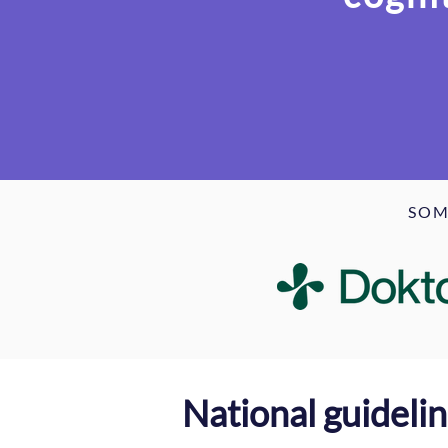
SOM
National guideli