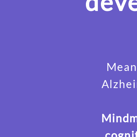
deve
Meanw
Alzhei
Mindmo
cogni