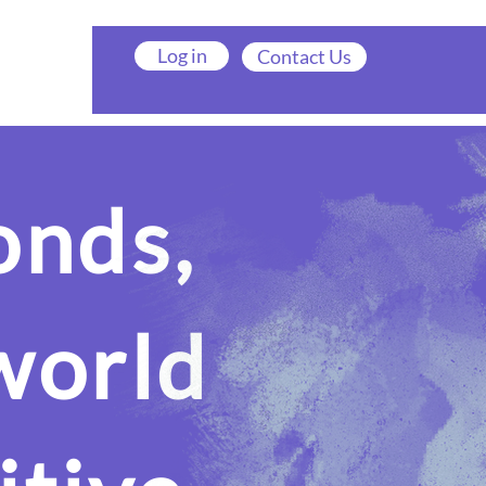
Log in
Contact Us
onds,
world