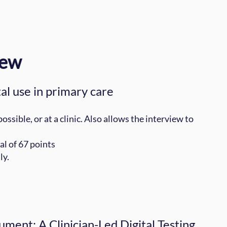
iew
al use in primary care
sible, or at a clinic. Also allows the interview to
al of 67 points
ly.
ument: A Clinician-Led Digital Testing