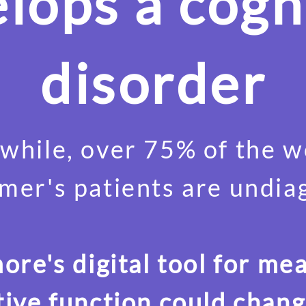
lops a cogn
disorder
hile, over 75% of the w
mer's patients are undi
re's digital tool for me
tive function could chang