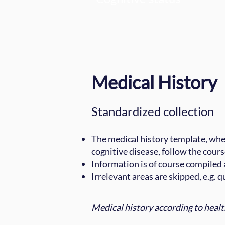
Medical History
Standardized collection
The medical history template, wher
cognitive disease, follow the cours
Information is of course compiled a
Irrelevant areas are skipped, e.g. 
Medical history according to heal