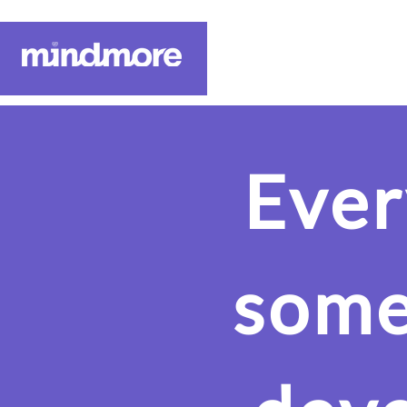
About Us
Ever
some