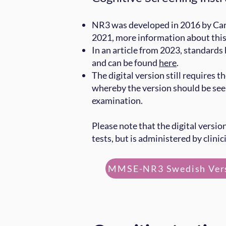
NR3 was developed in 2016 by Car
2021, more information about thi
In an article from 2023, standards
and can be found
here
.
The digital version still requires t
whereby the version should be see
examination.
Please note that the digital versio
tests, but is administered by clinic
MMSE-NR3 Swedish Ver