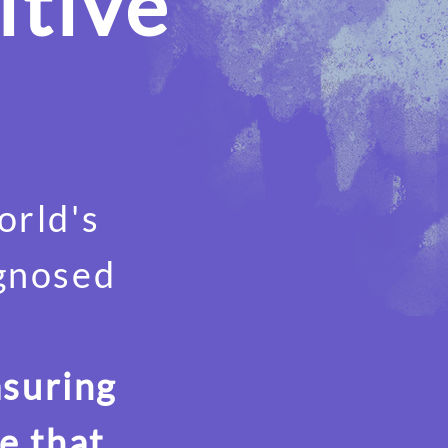
itive
orld's
agnosed
asuring
e that