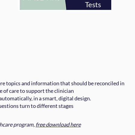
Tests
e topics and information that should be reconciled in
e of care to support the clinician
utomatically, in a smart, digital design.
questions turn to different stages
thcare program,
free download here