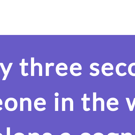
Our Product
Evidence
Areas of Use
Cognition
y three sec
one in the 