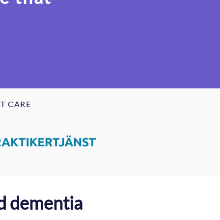
T CARE
ed dementia